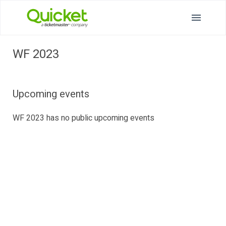
WF 2023
Upcoming events
WF 2023 has no public upcoming events