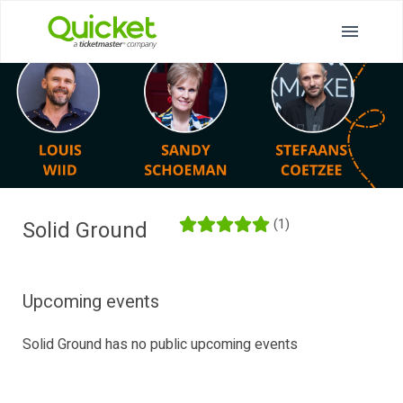
(1)
Solid Ground
Upcoming events
Solid Ground has no public upcoming events