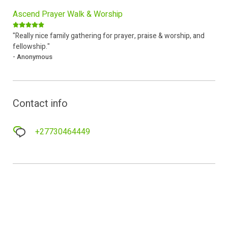
Ascend Prayer Walk & Worship
"Really nice family gathering for prayer, praise & worship, and
fellowship."
- Anonymous
Contact info
+27730464449