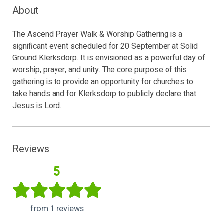
About
The Ascend Prayer Walk & Worship Gathering is a
significant event scheduled for 20 September at Solid
Ground Klerksdorp. It is envisioned as a powerful day of
worship, prayer, and unity. The core purpose of this
gathering is to provide an opportunity for churches to
take hands and for Klerksdorp to publicly declare that
Jesus is Lord.
Reviews
5
from 1 reviews