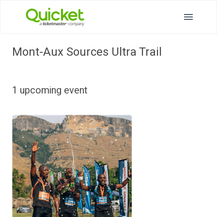
Mont-Aux Sources Ultra Trail
1 upcoming event