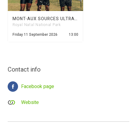
MONT-AUX SOURCES ULTRA TRAIL 2026
Royal Natal National Park
Friday 11 September 2026
13:00
Contact info
Facebook page
Website