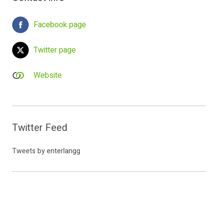
Facebook page
Twitter page
Website
Twitter Feed
Tweets by enterlangg