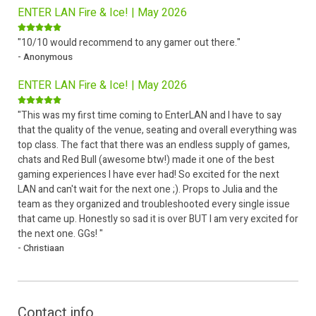
ENTER LAN Fire & Ice! | May 2026
"10/10 would recommend to any gamer out there."
- Anonymous
ENTER LAN Fire & Ice! | May 2026
"This was my first time coming to EnterLAN and I have to say
that the quality of the venue, seating and overall everything was
top class. The fact that there was an endless supply of games,
chats and Red Bull (awesome btw!) made it one of the best
gaming experiences I have ever had! So excited for the next
LAN and can't wait for the next one ;). Props to Julia and the
team as they organized and troubleshooted every single issue
that came up. Honestly so sad it is over BUT I am very excited for
the next one. GGs! "
- Christiaan
Contact info