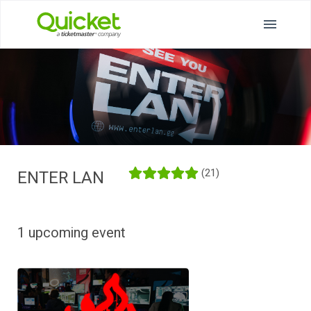
(21)
ENTER LAN
1 upcoming event