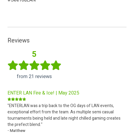
#SeeYouLAN
Reviews
5
from 21 reviews
ENTER LAN Fire & Ice! | May 2025
"ENTERLAN was a trip back to the OG days of LAN events,
exceptional effort from the team. As multiple semi casual
tournaments being held and late night chilled gaming creates
the prefect blend."
- Matthew