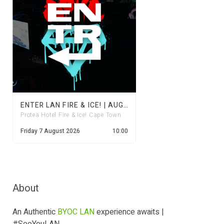
ENTER LAN FIRE & ICE! | AUGUST 2026
Protea Hotel Fire & Ice! Cape Town
Friday 7 August 2026
10:00
About
An Authentic
BYOC LAN
experience awaits |