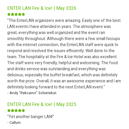
ENTER LAN Fire & Ice! | May 2026
"The EnterLAN organizers were amazing. Easily one of the best
LAN events I have attended in years. The atmosphere was
great, everything was well organized and the event ran
smoothly throughout. Although there were a few small hiccups
with the internet connection, the EnterLAN staff were quick to
respond and resolved the issues efficiently. Well done to the
team. The hospitality at the Fire & Ice Hotel was also excellent.
The staff were very friendly, helpful and welcoming. The food
and drinks service was outstanding and everything was
delicious, especially the buffet breakfast, which was definitely
worth the price. Overall, it was an awesome experience and I am
definitely looking forward to the next EnterLAN event."
- Andy "Rekcams" Schietekat
ENTER LAN Fire & Ice! | May 2025
"Yet another banger LAN!"
- Callum