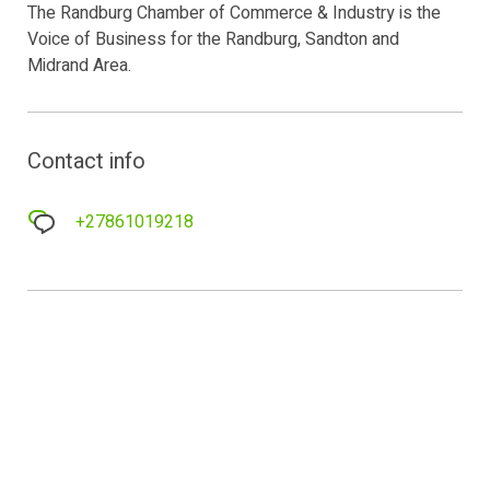
The Randburg Chamber of Commerce & Industry is the
Voice of Business for the Randburg, Sandton and
Midrand Area.
Contact info
+27861019218