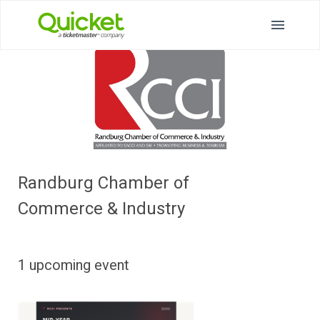
Randburg Chamber of
Commerce & Industry
1 upcoming event