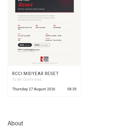
RCCI MIDYEAR RESET
To Be Confirmed
Thursday 27 August 2026
08:30
About