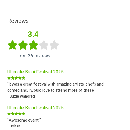
Reviews
3.4
from 36 reviews
Ultimate Braai Festival 2025
"It was a great festival with amazing artists, chefs and
comedians. I would love to attend more of these"
- Suzie Wandrag
Ultimate Braai Festival 2025
"Awesome event "
- Johan