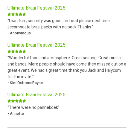
Ultimate Braai Festival 2025
"I had fun , security was good, on food please next time
accomodate braai packs with no pock Thanks "
- Anonymous
Ultimate Braai Festival 2025
"Wonderful food and atmosphere. Great seating. Great music
and bands. More people should have come they missed out on a
great event. We had a great time thank you Jack and Halycom
for the invite "
- Kim OsbornePayne
Ultimate Braai Festival 2025
"There were no pannekoek"
- Annette