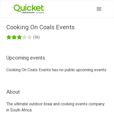
Cooking On Coals Events
(36)
Upcoming events
Cooking On Coals Events has no public upcoming events
About
The ultimate outdoor braai and cooking events company
in South Africa.