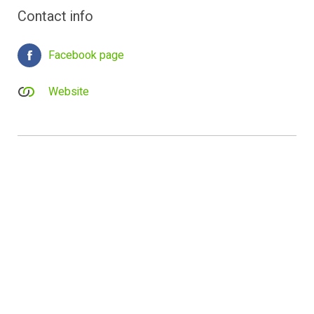
Contact info
Facebook page
Website