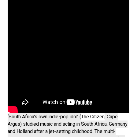
‘South Africa’s own indie-pop idol’ (
The Citizen
, Cape
Argus) studied music and acting in South Africa, Germany
and Holland after a jet-setting childhood. The multi-