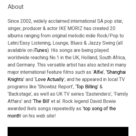
About
Since 2002, widely acclaimed international SA pop star,
singer, producer & actor IKE MORIZ has created 20
albums ranging from original melodic indie Rock/Pop to
Latin/Easy Listening, Lounge, Blues & Jazzy Swing (all
available on
iTunes
). His songs are being played
worldwide reaching No.1 in the UK, Holland, South Africa,
and Germany. This versatile artist has also acted in many
major international feature films such as ‘
Alfie
’, ‘
Shanghai
Knights
’ and ‘
Love Actually
’, and he appeared in local TV
programs like ‘Showbiz Report’, ‘
Top Billing
’ &
‘Backstage’, as well as UK TV series ‘Eastenders’, ‘Family
Affairs’ and ‘
The Bill
’ et al. Rock legend David Bowie
awarded Ike’s songs repeatedly as ‘
top song of the
month
’ on his web site!