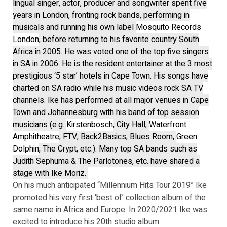
lingual singer, actor, producer and songwriter spent five
years in London, fronting rock bands, performing in
musicals and running his own label
Mosquito Records
London
, before returning to his favorite country South
Africa in 2005. He was voted one of the top five singers
in SA in 2006. He is the resident entertainer at the 3 most
prestigious ‘5 star’ hotels in Cape Town. His songs have
charted on SA radio while his music videos rock SA TV
channels. Ike has performed at all major venues in Cape
Town and Johannesburg with his band of top session
musicians (e.g.
Kirstenbosch
, City Hall,
Waterfront
Amphitheatre
, FTV, Back2Basics, Blues Room,
Green
Dolphin
, The Crypt, etc.). Many top SA bands such as
Judith Sephuma & The Parlotones, etc. have shared a
stage with Ike Moriz.
On his much anticipated “Millennium Hits Tour 2019” Ike
promoted his very first ‘best of’ collection album of the
same name in Africa and Europe. In 2020/2021 Ike was
excited to introduce his 20th studio album