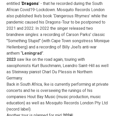
entitled ‘
Dragons
’ - that he recorded during the South
African Covid19-Lockdown. Mosquito Records London
also published Ike’s book ‘Dangerous Rhymes’ while the
pandemic caused his Dragons-Tour to be postponed to
2021 and 2022. In 2022 the singer released two
brandnew singles: a recording of Carson Parks' classic
"Something Stupid" (with Cape Town songstress Monique
Hellenberg) and a recording of Billy Joel’s anti-war
anthem “
Leningrad
”.
2023
saw Ike on the road again, touring with
saxophonists Kurt Buschmann, Leandro Saint-Hill as well
as Steinway pianist Charl Du Plessis in Northern
Germany.
Back in South Africa, Ike is currently performing at private
concerts and he is overseeing the runings of his
companies Hout Bay Music (music production, music
education) as well as Mosquito Records London Pty Ltd
(record label).
Another tour is planned for mid
2024
!