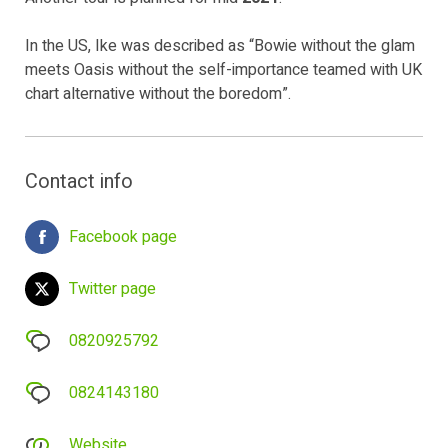
In the US, Ike was described as “Bowie without the glam
meets Oasis without the self-importance teamed with UK
chart alternative without the boredom”.
Contact info
Facebook page
Twitter page
0820925792
0824143180
Website