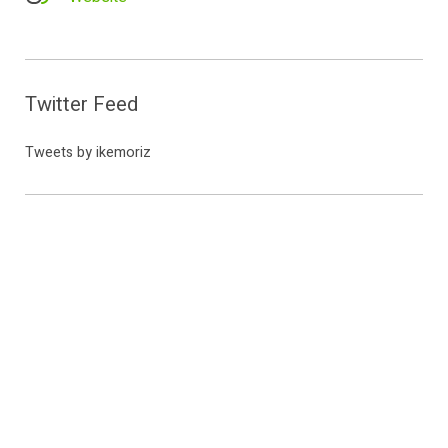
Twitter Feed
Tweets by ikemoriz