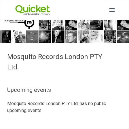
Mosquito Records London PTY
Ltd.
Upcoming events
Mosquito Records London PTY Ltd. has no public
upcoming events