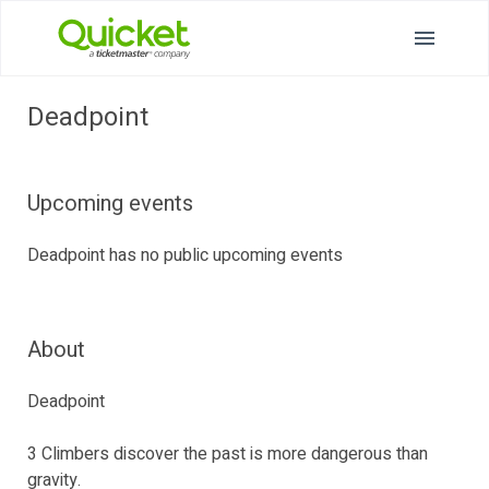
Deadpoint
Upcoming events
Deadpoint has no public upcoming events
About
Deadpoint
3 Climbers discover the past is more dangerous than
gravity.