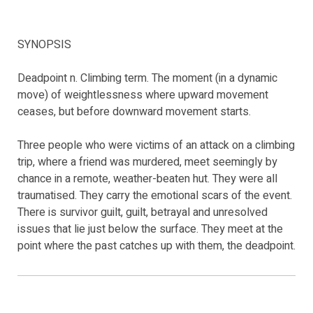
SYNOPSIS
Deadpoint n. Climbing term. The moment (in a dynamic
move) of weightlessness where upward movement
ceases, but before downward movement starts.
Three people who were victims of an attack on a climbing
trip, where a friend was murdered, meet seemingly by
chance in a remote, weather-beaten hut. They were all
traumatised. They carry the emotional scars of the event.
There is survivor guilt, guilt, betrayal and unresolved
issues that lie just below the surface. They meet at the
point where the past catches up with them, the deadpoint.