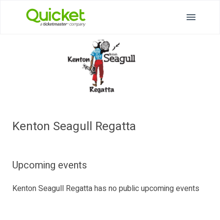
Kenton Seagull Regatta
Upcoming events
Kenton Seagull Regatta has no public upcoming events