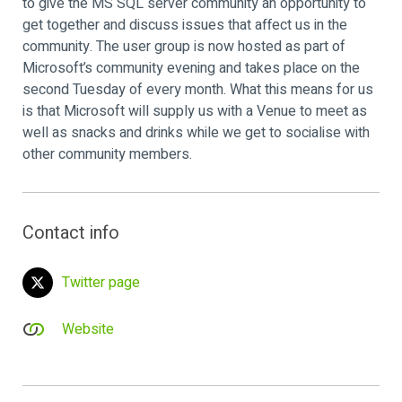
to give the MS SQL server community an opportunity to
get together and discuss issues that affect us in the
community. The user group is now hosted as part of
Microsoft’s community evening and takes place on the
second Tuesday of every month. What this means for us
is that Microsoft will supply us with a Venue to meet as
well as snacks and drinks while we get to socialise with
other community members.
Contact info
Twitter page
Website