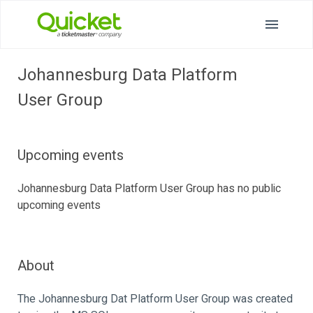
Johannesburg Data Platform
User Group
Upcoming events
Johannesburg Data Platform User Group has no public
upcoming events
About
The Johannesburg Dat Platform User Group was created