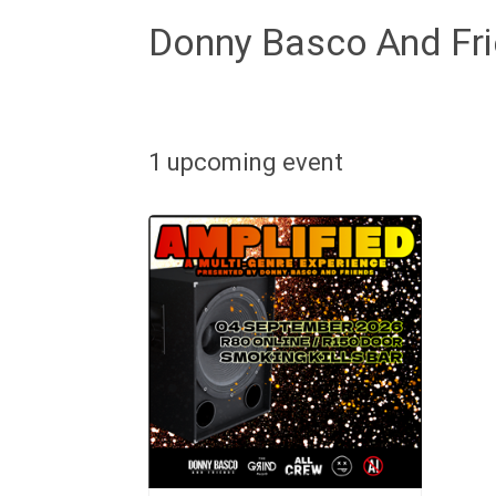
Donny Basco And Fr
1 upcoming event