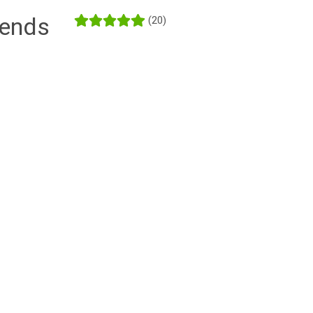
iends
(20)