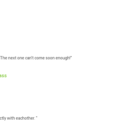
 The next one can't come soon enough!"
Bass
ctly with eachother. "