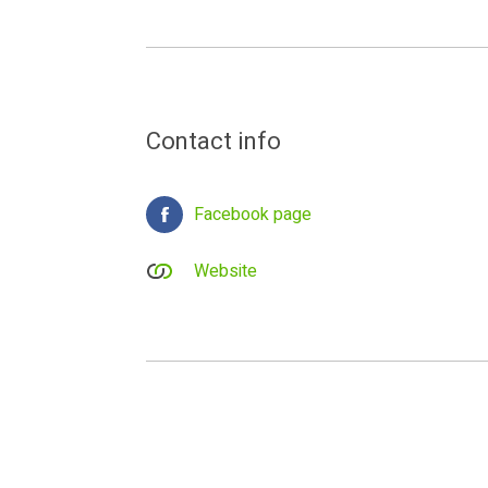
Contact info
Facebook page
Website