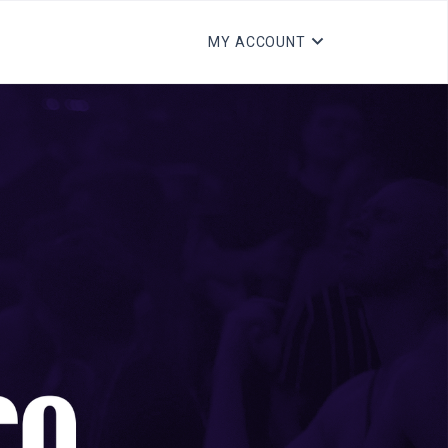
MY ACCOUNT