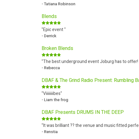
- Tatiana Robinson
Blends
"Epic event "
- Derrick
Broken Blends
"The best underground event Joburg has to offer!
- Rebecca
DBAF & The Grind Radio Present: Rumbling 
"Viiiiiiiibes"
- Liam the frog
DBAF Presents DRUMS IN THE DEEP
"It was brilliant ?? the venue and music fitted perfe
- Renstia