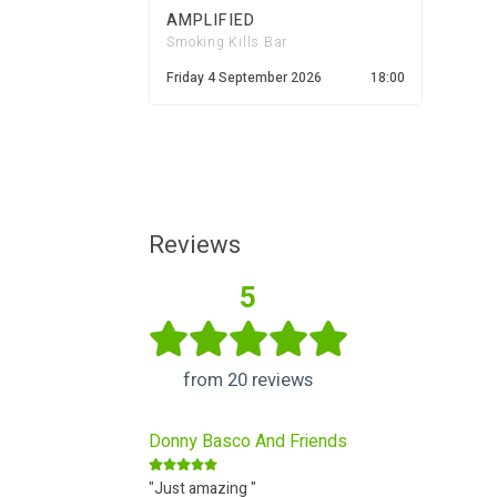
AMPLIFIED
Smoking Kills Bar
Friday 4 September 2026
18:00
Reviews
5
from 20 reviews
Donny Basco And Friends
"Just amazing "