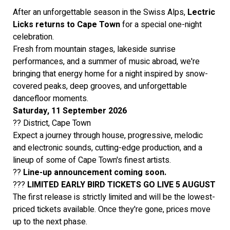
After an unforgettable season in the Swiss Alps,
Lectric
Licks returns to Cape Town
for a special one-night
celebration.
Fresh from mountain stages, lakeside sunrise
performances, and a summer of music abroad, we're
bringing that energy home for a night inspired by snow-
covered peaks, deep grooves, and unforgettable
dancefloor moments.
Saturday, 11 September 2026
?? District, Cape Town
Expect a journey through house, progressive, melodic
and electronic sounds, cutting-edge production, and a
lineup of some of Cape Town's finest artists.
??
Line-up announcement coming soon.
???
LIMITED EARLY BIRD TICKETS GO LIVE 5 AUGUST
The first release is strictly limited and will be the lowest-
priced tickets available. Once they're gone, prices move
up to the next phase.