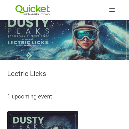
Lectric Licks
1 upcoming event