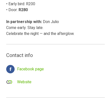
• Early bird: R200
• Door:
R280
In partnership with:
Don Julio
Come early. Stay late.
Celebrate the night — and the afterglow.
Contact info
Facebook page
Website