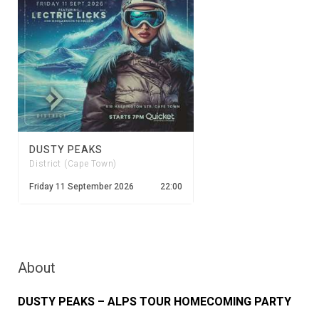
DUSTY PEAKS
District (Cape Town)
Friday 11 September 2026
22:00
About
DUSTY PEAKS – ALPS TOUR HOMECOMING PARTY