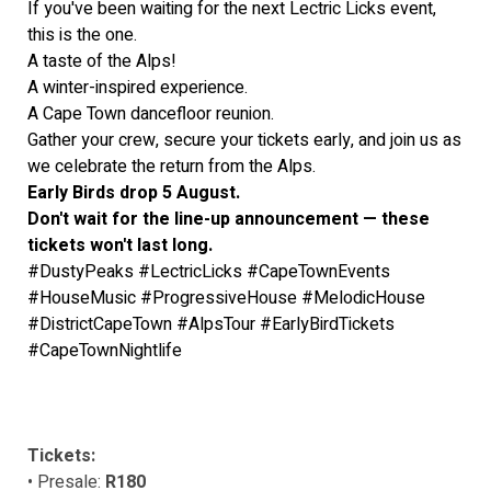
If you've been waiting for the next Lectric Licks event,
this is the one.
A taste of the Alps!
A winter-inspired experience.
A Cape Town dancefloor reunion.
Gather your crew, secure your tickets early, and join us as
we celebrate the return from the Alps.
Early Birds drop 5 August.
Don't wait for the line-up announcement — these
tickets won't last long.
#DustyPeaks #LectricLicks #CapeTownEvents
#HouseMusic #ProgressiveHouse #MelodicHouse
#DistrictCapeTown #AlpsTour #EarlyBirdTickets
#CapeTownNightlife
Tickets:
• Presale:
R180