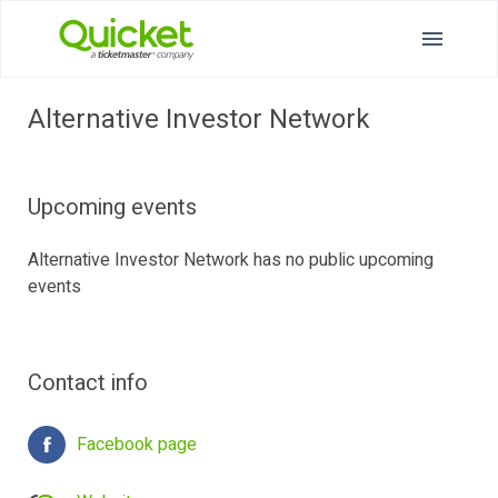
Alternative Investor Network
Upcoming events
Alternative Investor Network has no public upcoming
events
Contact info
Facebook page