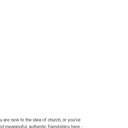
u are new to the idea of church, or you've
nd meaningful, authentic friendships here -