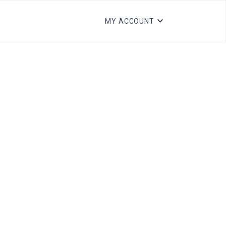
MY ACCOUNT