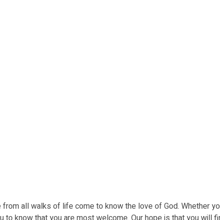
ple from all walks of life come to know the love of God. Whether yo
u to know that you are most welcome. Our hope is that you will fi