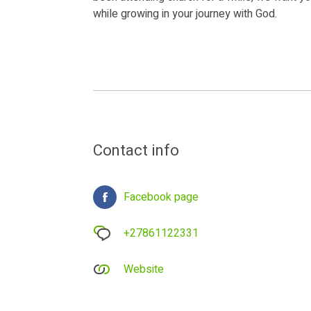
while growing in your journey with God.
Contact info
Facebook page
+27861122331
Website