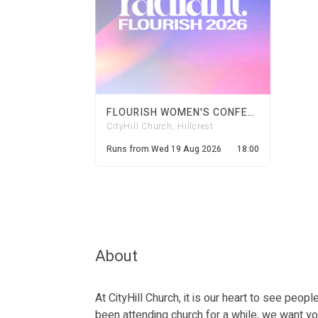
FLOURISH WOMEN'S CONFERENCE 2026
CityHill Church, Hillcrest
Runs from
Wed 19 Aug 2026
18:00
About
At CityHill Church, it is our heart to see peo
been attending church for a while, we want yo