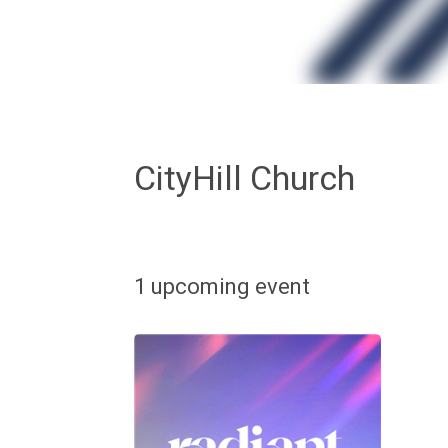
CityHill Church
1 upcoming event