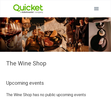
The Wine Shop
Upcoming events
The Wine Shop has no public upcoming events