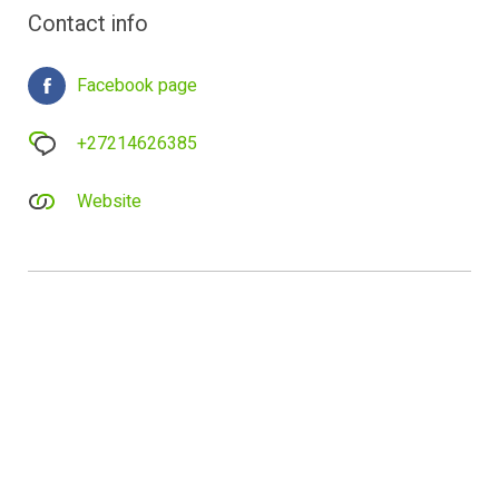
Contact info
Facebook page
+27214626385
Website