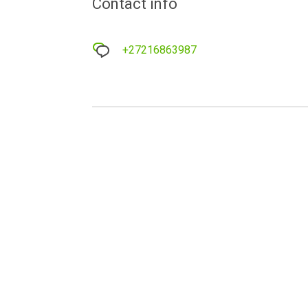
Contact info
+27216863987