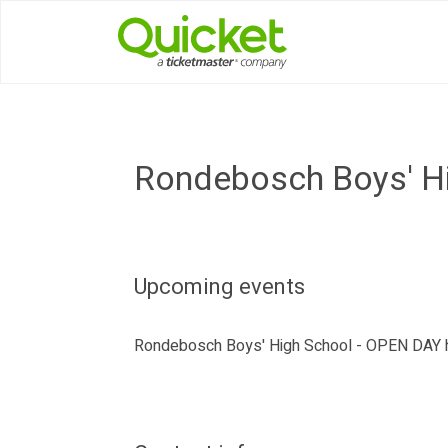
Rondebosch Boys' H
Upcoming events
Rondebosch Boys' High School - OPEN DAY h