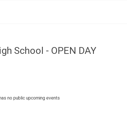
igh School - OPEN DAY
as no public upcoming events