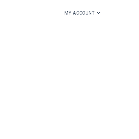
MY ACCOUNT