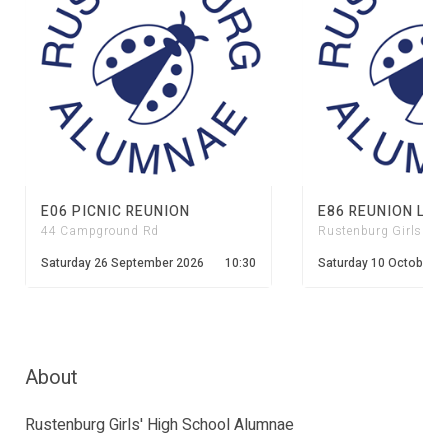
E06 PICNIC REUNION
E86 REUNION LUN
44 Campground Rd
Rustenburg Girls' Hi
Saturday 26 September 2026
10:30
Saturday 10 October 2
About
Rustenburg Girls' High School Alumnae