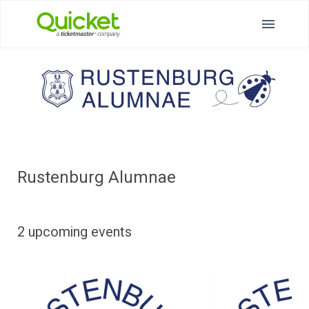
Rustenburg Alumnae
2 upcoming events