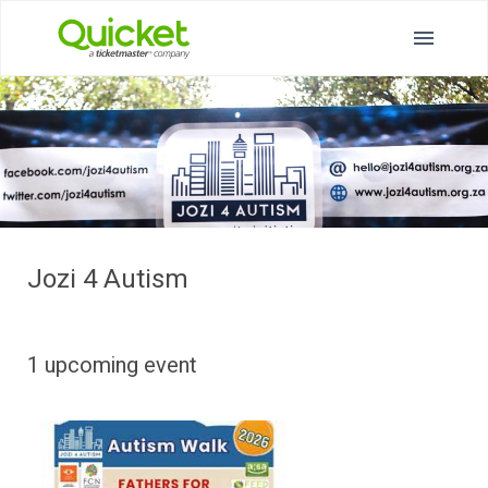
Jozi 4 Autism
1 upcoming event