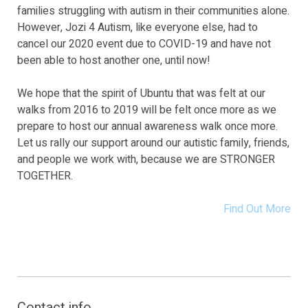
families struggling with autism in their communities alone.
However, Jozi 4 Autism, like everyone else, had to
cancel our 2020 event due to COVID-19 and have not
been able to host another one, until now!
We hope that the spirit of Ubuntu that was felt at our
walks from 2016 to 2019 will be felt once more as we
prepare to host our annual awareness walk once more.
Let us rally our support around our autistic family, friends,
and people we work with, because we are STRONGER
TOGETHER.
Find Out More
Contact info