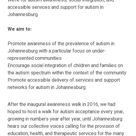
We’re for autism awareness, social integration, and
accessible services and support for autism in
Johannesburg.
We aim to:
Promote awareness of the prevalence of autism in
Johannesburg with a particular focus on under-
represented communities
Encourage social integration of children and families on
the autism spectrum within the context of the community
Promote accessible delivery of services and support
networks for autism in Johannesburg
After the inaugural awareness walk in 2016, we had
hoped to host a walk for autism acceptance every year,
growing in numbers year after year, until Johannesburg
hears our collective voices calling for the provision of
education, health, and therapeutic services for the many