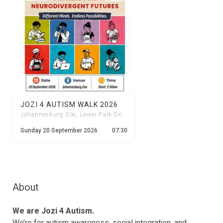
JOZI 4 AUTISM WALK 2026
Johannesburg Zoo, Lower Park Drive Entrance
Sunday 20 September 2026
07:30
About
We are Jozi 4 Autism.