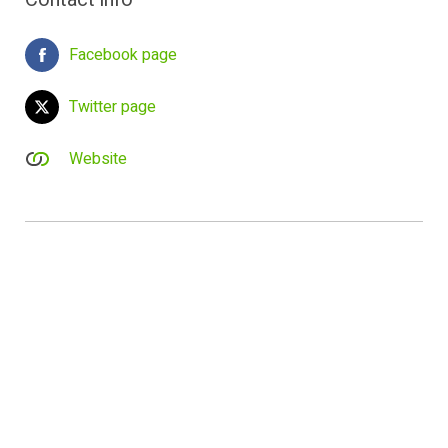
Facebook page
Twitter page
Website