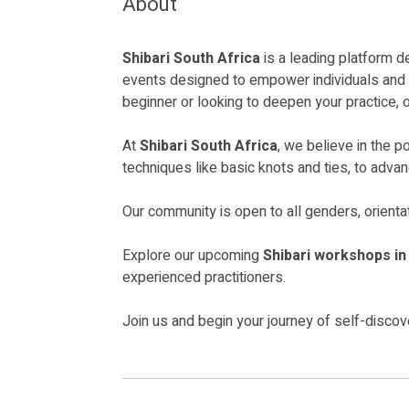
About
Shibari South Africa
is a leading platform d
events designed to empower individuals and co
beginner or looking to deepen your practice, 
At
Shibari South Africa
, we believe in the 
techniques like basic knots and ties, to adva
Our community is open to all genders, orienta
Explore our upcoming
Shibari workshops i
experienced practitioners.
Join us and begin your journey of self-disco