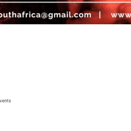
events