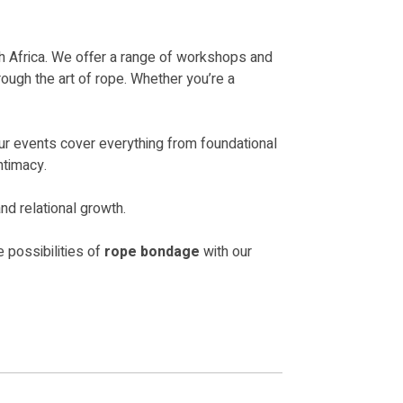
 Africa. We offer a range of workshops and
ough the art of rope. Whether you’re a
ur events cover everything from foundational
ntimacy.
nd relational growth.
 possibilities of
rope bondage
with our