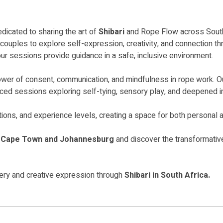
edicated to sharing the art of
Shibari
and Rope Flow across South
uples to explore self-expression, creativity, and connection thr
our sessions provide guidance in a safe, inclusive environment.
power of consent, communication, and mindfulness in rope work. O
nced sessions exploring self-tying, sensory play, and deepened i
tions, and experience levels, creating a space for both personal a
n Cape Town and Johannesburg
and discover the transformative
very and creative expression through
Shibari in South Africa.