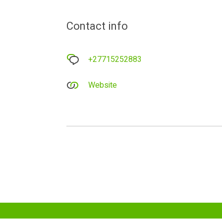
Contact info
+27715252883
Website