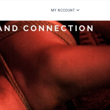
MY ACCOUNT