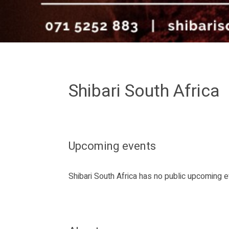
Shibari South Africa
Upcoming events
Shibari South Africa has no public upcoming 