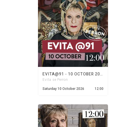
EVITA@91 - 10 OCTOBER 2026
Evita se Perron
Saturday 10 October 2026
12:00