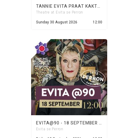
TANNIE EVITA PRAAT KAKTUS - 30 AUGUST 2026
Theatre at Evita se Perron
Sunday 30 August 2026
12:00
EVITA@90 - 18 SEPTEMBER 2026
Evita se Perron