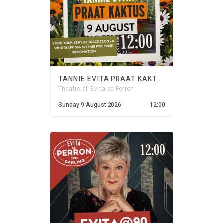
TANNIE EVITA PRAAT KAKTUS - 9 AUGUST 2026
Theatre at Evita se Perron
Sunday 9 August 2026
12:00