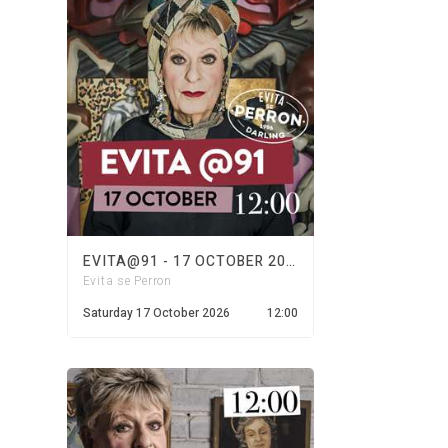
EVITA@91 - 17 OCTOBER 2026
Evita se Perron
Saturday 17 October 2026
12:00