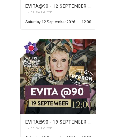
EVITA@90 - 12 SEPTEMBER 2026
Evita se Perron
Saturday 12 September 2026
12:00
EVITA@90 - 19 SEPTEMBER 2026
Evita se Perron