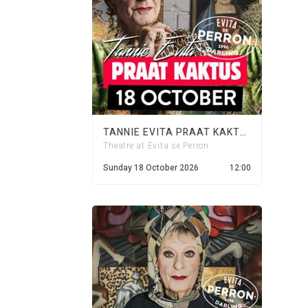
TANNIE EVITA PRAAT KAKTUS - 18 OCTOBER 2026
Theatre at Evita se Perron
Sunday 18 October 2026
12:00