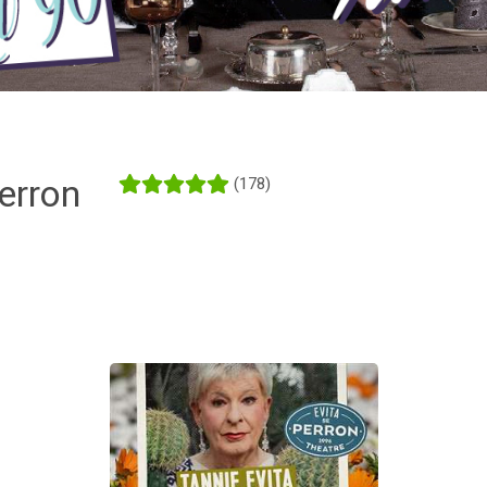
erron
(178)