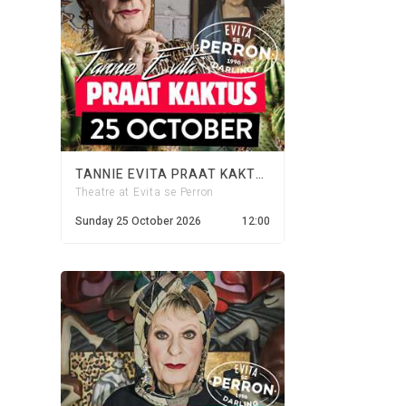
TANNIE EVITA PRAAT KAKTUS - 25 OCTOBER 2026
Theatre at Evita se Perron
Sunday 25 October 2026
12:00