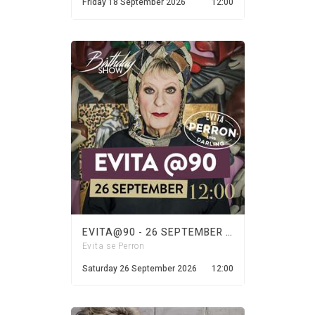
Friday 18 September 2026
12:00
EVITA@90 - 26 SEPTEMBER 2026
Evita se Perron
Saturday 26 September 2026
12:00