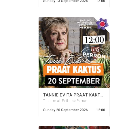
Sunday 13 September 2026
12:00
TANNIE EVITA PRAAT KAKTUS - 20 SEPTEMBER 2026
Theatre at Evita se Perron
Sunday 20 September 2026
12:00