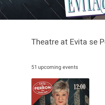
Theatre at Evita se P
51 upcoming events