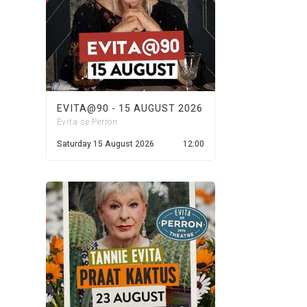
EVITA@90 - 15 AUGUST 2026
Evita se Perron
Saturday 15 August 2026
12:00