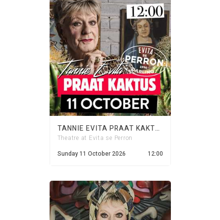
TANNIE EVITA PRAAT KAKTUS - 11 OCTOBER 2026
Theatre at Evita se Perron
Sunday 11 October 2026
12:00