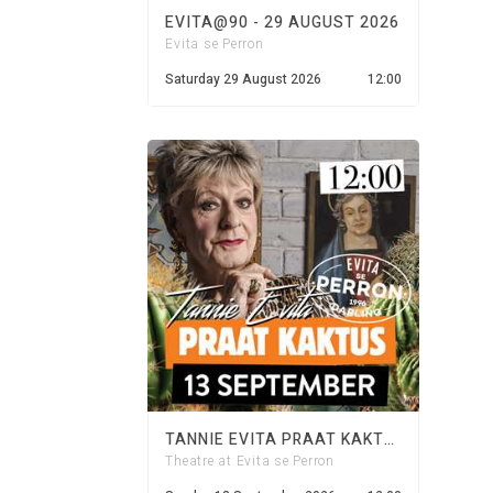
EVITA@90 - 29 AUGUST 2026
Evita se Perron
Saturday 29 August 2026
12:00
TANNIE EVITA PRAAT KAKTUS - 13 SEPTEMBER 2026
Theatre at Evita se Perron