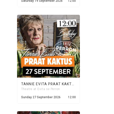
Saturday 19 September 2026
12:00
TANNIE EVITA PRAAT KAKTUS - 27 SEPTEMBER 2026
Theatre at Evita se Perron
Sunday 27 September 2026
12:00