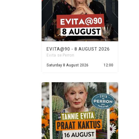
EVITA@90 - 8 AUGUST 2026
Evita se Perron
Saturday 8 August 2026
12:00