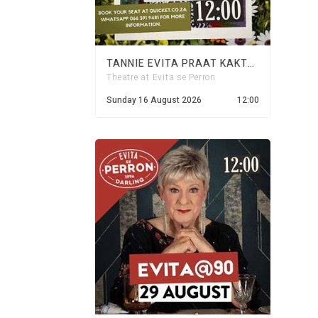
TANNIE EVITA PRAAT KAKTUS - 16 AUGUST 2026
Theatre at Evita se Perron
Sunday 16 August 2026
12:00