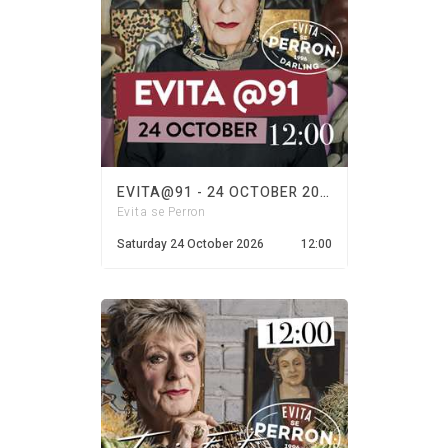
EVITA@91 - 24 OCTOBER 2026
Evita se Perron
Saturday 24 October 2026
12:00