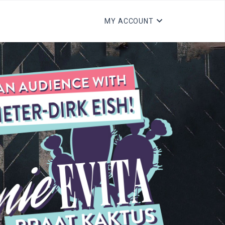
MY ACCOUNT