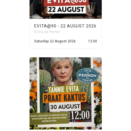
EVITA@90 - 22 AUGUST 2026
Evita se Perron
Saturday 22 August 2026
12:00