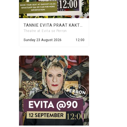
TANNIE EVITA PRAAT KAKTUS - 23 AUGUST 2026
Theatre at Evita se Perron
Sunday 23 August 2026
12:00