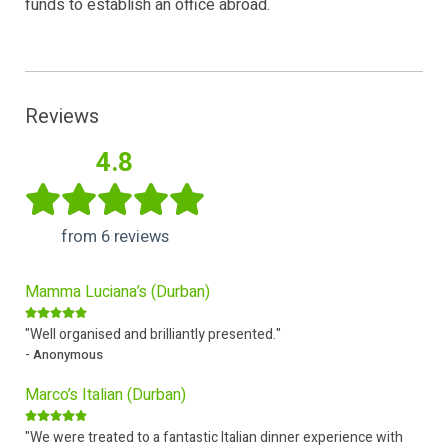
funds to establish an office abroad.
Reviews
4.8
from 6 reviews
Mamma Luciana’s (Durban)
"Well organised and brilliantly presented."
- Anonymous
Marco’s Italian (Durban)
"We were treated to a fantastic Italian dinner experience with