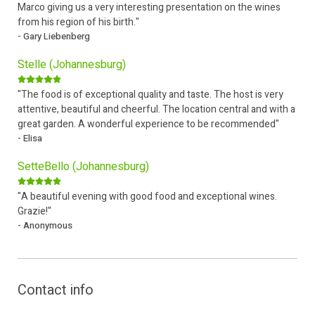
Marco giving us a very interesting presentation on the wines
from his region of his birth."
- Gary Liebenberg
Stelle (Johannesburg)
"The food is of exceptional quality and taste. The host is very
attentive, beautiful and cheerful. The location central and with a
great garden. A wonderful experience to be recommended"
- Elisa
SetteBello (Johannesburg)
"A beautiful evening with good food and exceptional wines.
Grazie!"
- Anonymous
Contact info