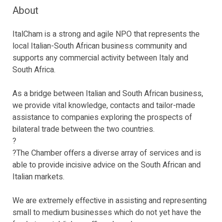
About
ItalCham is a strong and agile NPO that represents the
local Italian-South African business community and
supports any commercial activity between Italy and
South Africa.
As a bridge between Italian and South African business,
we provide vital knowledge, contacts and tailor-made
assistance to companies exploring the prospects of
bilateral trade between the two countries.
?
?The Chamber offers a diverse array of services and is
able to provide incisive advice on the South African and
Italian markets.
We are extremely effective in assisting and representing
small to medium businesses which do not yet have the