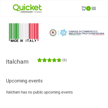
0
(6)
Italcham
Upcoming events
Italcham has no public upcoming events