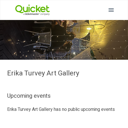
Erika Turvey Art Gallery
Upcoming events
Erika Turvey Art Gallery has no public upcoming events