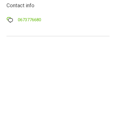
Contact info
0673776680