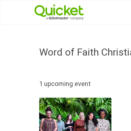
Word of Faith Christ
1 upcoming event