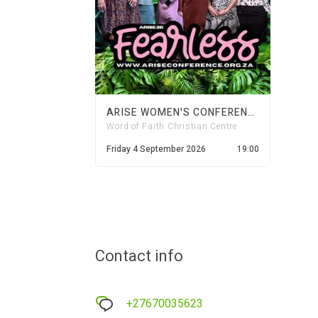
ARISE WOMEN'S CONFERENCE | FEARLESS 2026
Word of Faith Christian Centre
Friday 4 September 2026
19:00
Contact info
+27670035623