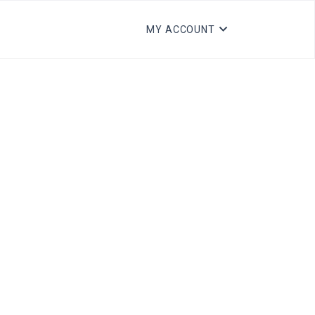
MY ACCOUNT