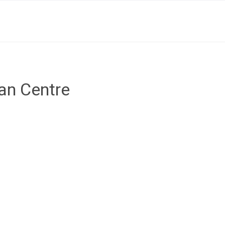
ian Centre