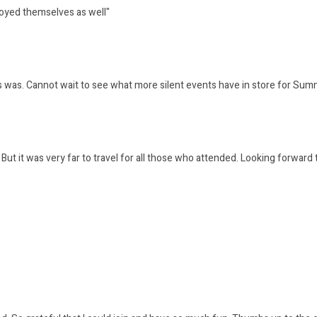
joyed themselves as well"
is was. Cannot wait to see what more silent events have in store for S
 it was very far to travel for all those who attended. Looking forward 