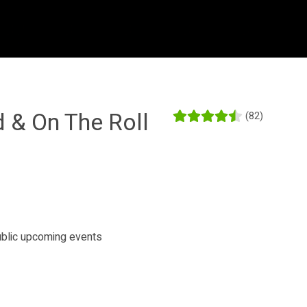
d & On The Roll
(82)
public upcoming events