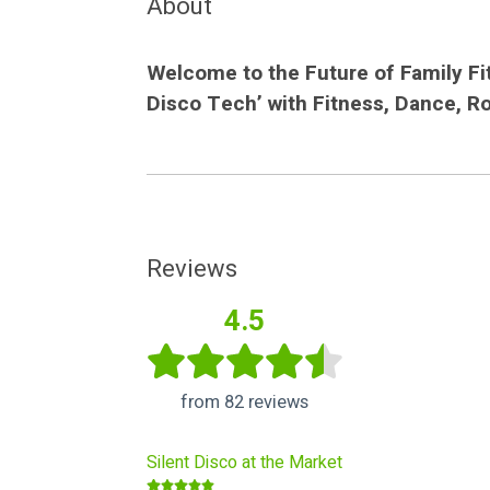
About
Welcome to the Future of Family Fit
Disco Tech’ with Fitness, Dance, R
Reviews
4.5
from 82 reviews
Silent Disco at the Market