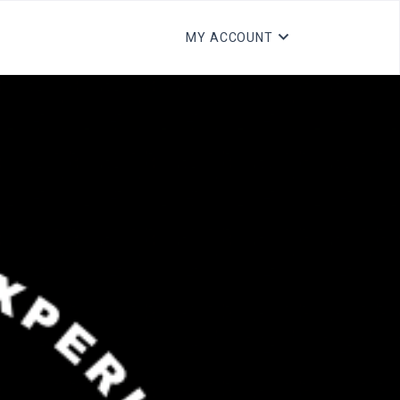
MY ACCOUNT