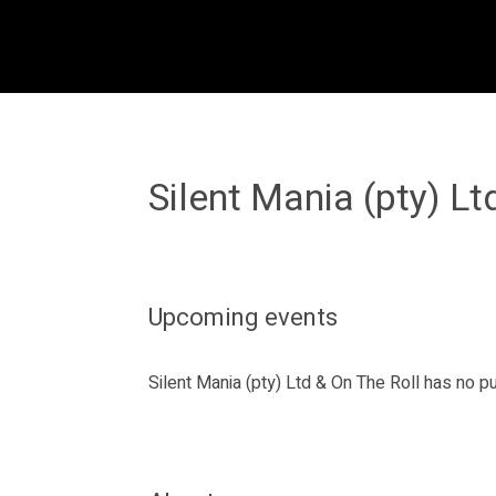
Silent Mania (pty) Lt
Upcoming events
Silent Mania (pty) Ltd & On The Roll has no 