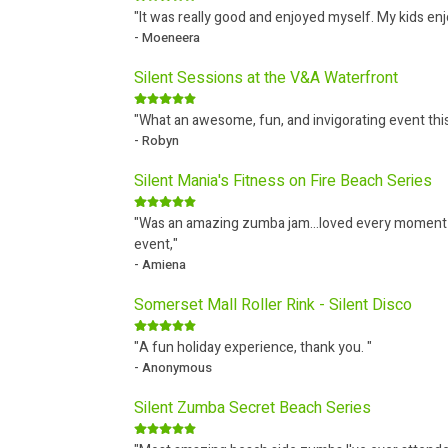
"It was really good and enjoyed myself. My kids en
- Moeneera
Silent Sessions at the V&A Waterfront
"What an awesome, fun, and invigorating event th
- Robyn
Silent Mania's Fitness on Fire Beach Series
"Was an amazing zumba jam...loved every moment But
event,"
- Amiena
Somerset Mall Roller Rink - Silent Disco
"A fun holiday experience, thank you. "
- Anonymous
Silent Zumba Secret Beach Series