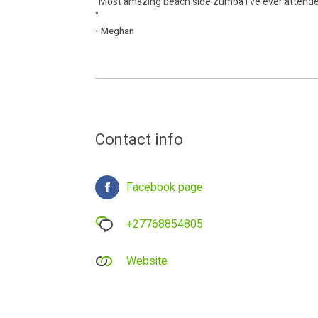
"Most amazing beach side zumba I've ever attended
"
- Meghan
Contact info
Facebook page
+27768854805
Website