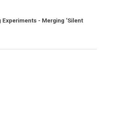
g Experiments - Merging ‘Silent