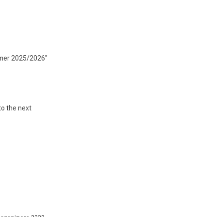
ummer 2025/2026"
to the next