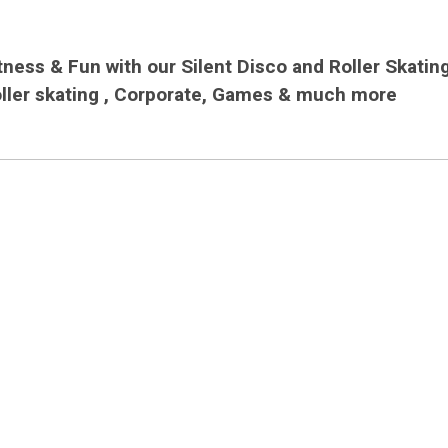
ness & Fun with our Silent Disco and Roller Skatin
oller skating , Corporate, Games & much more