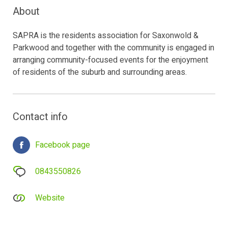
About
SAPRA is the residents association for Saxonwold &
Parkwood and together with the community is engaged in
arranging community-focused events for the enjoyment
of residents of the suburb and surrounding areas.
Contact info
Facebook page
0843550826
Website