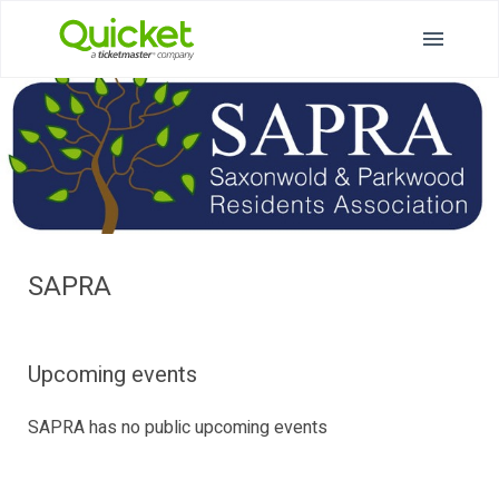
SAPRA
Upcoming events
SAPRA has no public upcoming events