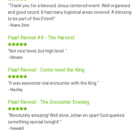
"Thank you for a blessed Jesus centered event. Well organised
and good sound. It had many logistical areas covered. A blessing
to be part of this EVent!"
- Riana Zinn
Paarl Revival #4 - The Harvest
"Not next level, but high level. "
- Elmare
Paarl Revival - Come meet the King
"It was awesome real encounter with the King."
- Nazley
Paarl Revival - The Encounter Evening
"Absolutely amazing! Well done Johan en span! God sparked
something special tonight! "
- Dewald