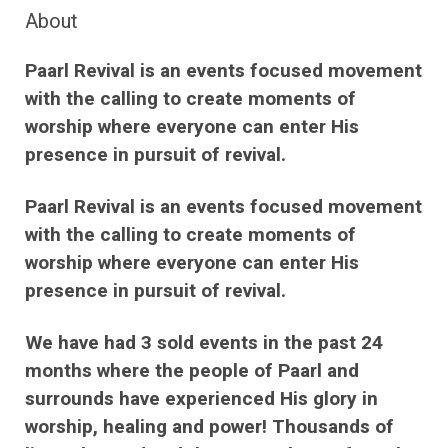
About
Paarl Revival is an events focused movement
with the calling to create moments of
worship where everyone can enter His
presence in pursuit of revival.
Paarl Revival is an events focused movement
with the calling to create moments of
worship where everyone can enter His
presence in pursuit of revival.
We have had 3 sold events in the past 24
months where the people of Paarl and
surrounds have experienced His glory in
worship, healing and power! Thousands of