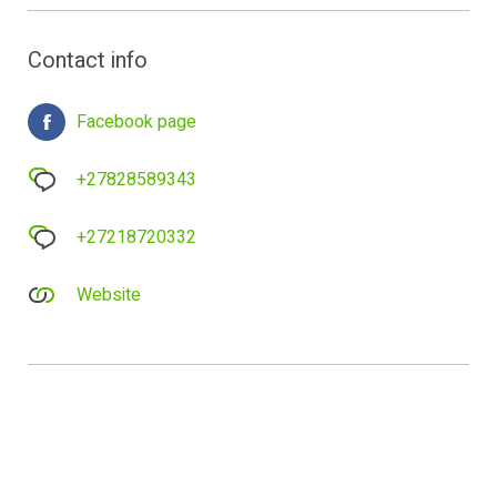
Contact info
Facebook page
+27828589343
+27218720332
Website