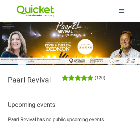
(120)
Paarl Revival
Upcoming events
Paarl Revival has no public upcoming events