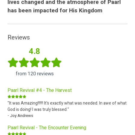
lives changed and the atmosphere of Paarl
has been impacted for His Kingdom
Reviews
4.8
from 120 reviews
Paarl Revival #4 - The Harvest
"It was Amazing!!!!!! It's exactly what was needed. In awe of what
God is doing! I was truly blessed."
- Joy Andrews
Paarl Revival - The Encounter Evening