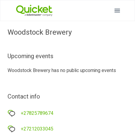
Woodstock Brewery
Upcoming events
Woodstock Brewery has no public upcoming events
Contact info
+27825789674
+27212033045