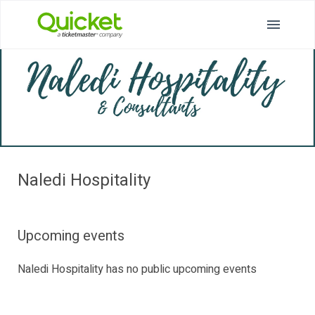
Naledi Hospitality
Upcoming events
Naledi Hospitality has no public upcoming events