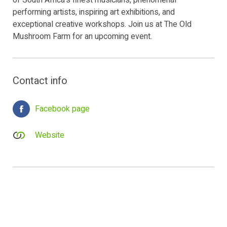
of South Africa's finest musicians, phenomenal
performing artists, inspiring art exhibitions, and
exceptional creative workshops. Join us at The Old
Mushroom Farm for an upcoming event.
Contact info
Facebook page
Website