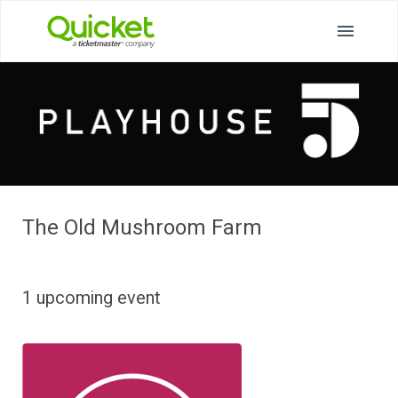
The Old Mushroom Farm
1 upcoming event