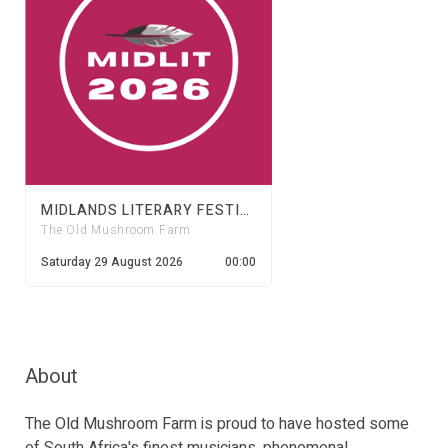
MIDLANDS LITERARY FESTIVAL 2026
The Old Mushroom Farm
Saturday 29 August 2026
00:00
About
The Old Mushroom Farm is proud to have hosted some