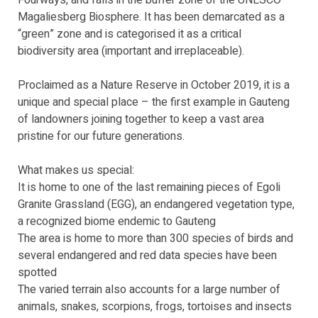
Fourways, and falls in the buffer zone of the UNESCO
Magaliesberg Biosphere. It has been demarcated as a
“green” zone and is categorised it as a critical
biodiversity area (important and irreplaceable).
Proclaimed as a Nature Reserve in October 2019, it is a
unique and special place – the first example in Gauteng
of landowners joining together to keep a vast area
pristine for our future generations.
What makes us special:
It is home to one of the last remaining pieces of Egoli
Granite Grassland (EGG), an endangered vegetation type,
a recognized biome endemic to Gauteng
The area is home to more than 300 species of birds and
several endangered and red data species have been
spotted
The varied terrain also accounts for a large number of
animals, snakes, scorpions, frogs, tortoises and insects