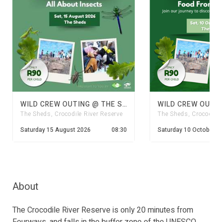
WILD CREW OUTING @ THE SHEDS: INSECTS
The Sheds, Crocodile River Reserve
The Sheds, Crocodile 
Saturday 15 August 2026
08:30
Saturday 10 October 2
About
The Crocodile River Reserve is only 20 minutes from