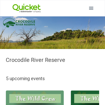
Crocodile River Reserve
5 upcoming events