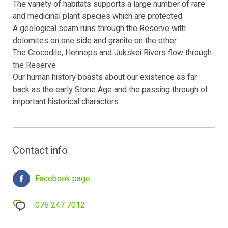
The variety of habitats supports a large number of rare
and medicinal plant species which are protected
A geological seam runs through the Reserve with
dolomites on one side and granite on the other
The Crocodile, Hennops and Jukskei Rivers flow through
the Reserve
Our human history boasts about our existence as far
back as the early Stone Age and the passing through of
important historical characters
Contact info
Facebook page
076 247 7012