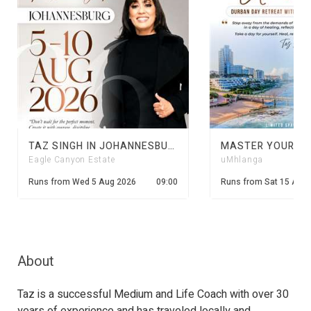
TAZ SINGH IN JOHANNESBURG
Eagle Canyon Estate
uMhlanga
Runs from
Wed 5 Aug 2026
09:00
Runs from
Sat 15 Aug
About
Taz is a successful Medium and Life Coach with over 30