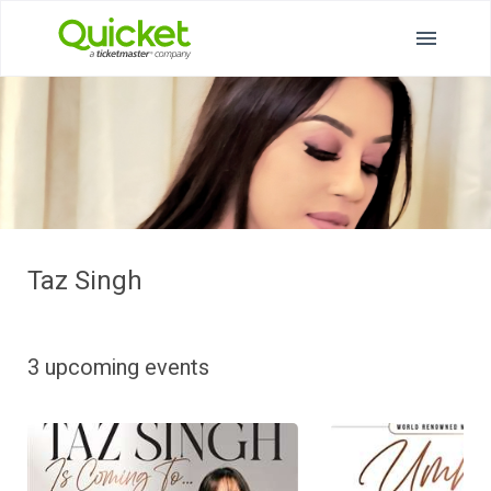
Taz Singh
3 upcoming events