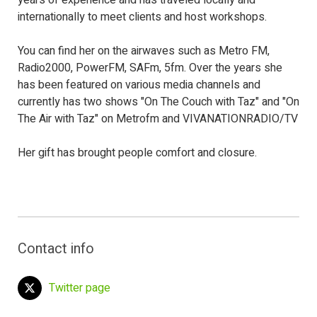
years of experience and has traveled locally and
internationally to meet clients and host workshops.
You can find her on the airwaves such as Metro FM,
Radio2000, PowerFM, SAFm, 5fm. Over the years she
has been featured on various media channels and
currently has two shows "On The Couch with Taz" and "On
The Air with Taz" on Metrofm and VIVANATIONRADIO/TV
Her gift has brought people comfort and closure.
Contact info
Twitter page