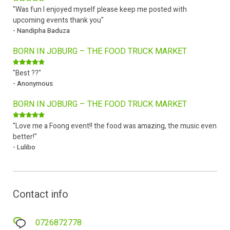
"Was fun I enjoyed myself please keep me posted with
upcoming events thank you"
- Nandipha Baduza
BORN IN JOBURG – THE FOOD TRUCK MARKET
"Best ??"
- Anonymous
BORN IN JOBURG – THE FOOD TRUCK MARKET
"Love me a Foong event!! the food was amazing, the music even
better!"
- Lulibo
Contact info
0726872778