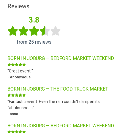
Reviews
3.8
from 25 reviews
BORN IN JOBURG – BEDFORD MARKET WEEKEND
"Great event."
- Anonymous
BORN IN JOBURG – THE FOOD TRUCK MARKET
"Fantastic event. Even the rain couldn't dampen its
fabulousness"
- anna
BORN IN JOBURG – BEDFORD MARKET WEEKEND