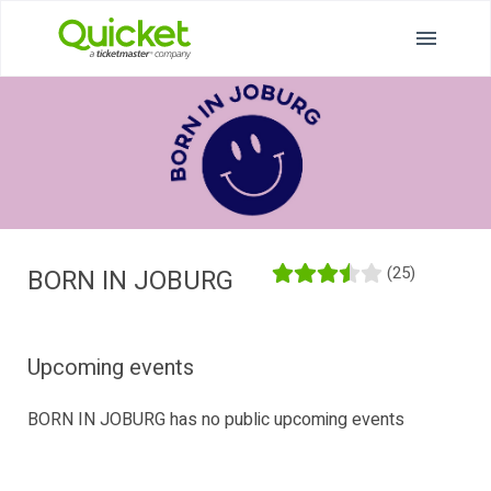
(25)
BORN IN JOBURG
Upcoming events
BORN IN JOBURG has no public upcoming events