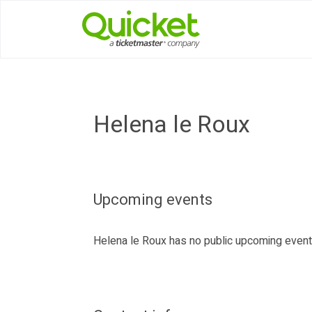
Helena le Roux
Upcoming events
Helena le Roux has no public upcoming even