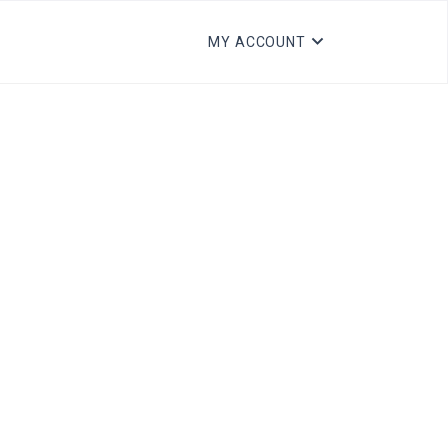
MY ACCOUNT