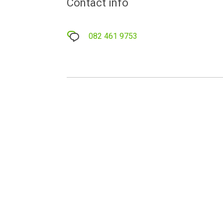
Contact info
082 461 9753