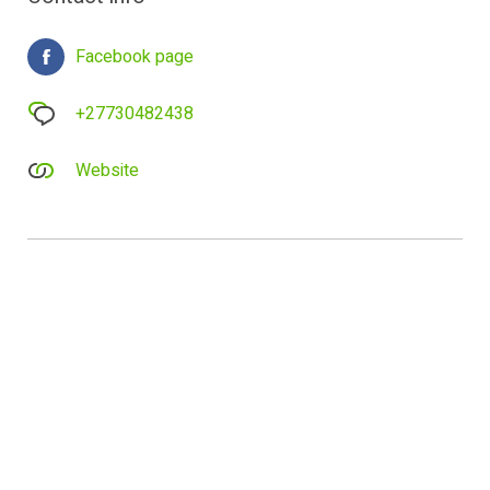
Facebook page
+27730482438
Website