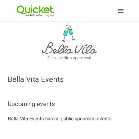
Bella Vita Events
Upcoming events
Bella Vita Events has no public upcoming events