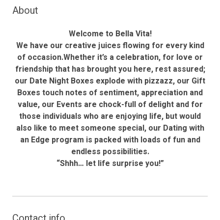
About
Welcome to Bella Vita!
We have our creative juices flowing for every kind
of occasion.Whether it’s a celebration, for love or
friendship that has brought you here, rest assured;
our Date Night Boxes explode with pizzazz, our Gift
Boxes touch notes of sentiment, appreciation and
value, our Events are chock-full of delight and for
those individuals who are enjoying life, but would
also like to meet someone special, our Dating with
an Edge program is packed with loads of fun and
endless possibilities.
“Shhh… let life surprise you!”
Contact info