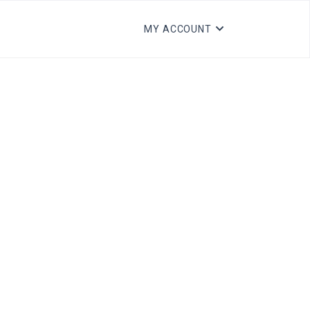
MY ACCOUNT