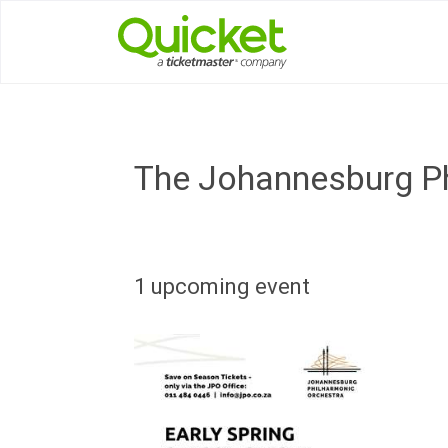
The Johannesburg Ph
1 upcoming event