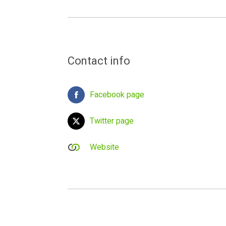
Contact info
Facebook page
Twitter page
Website