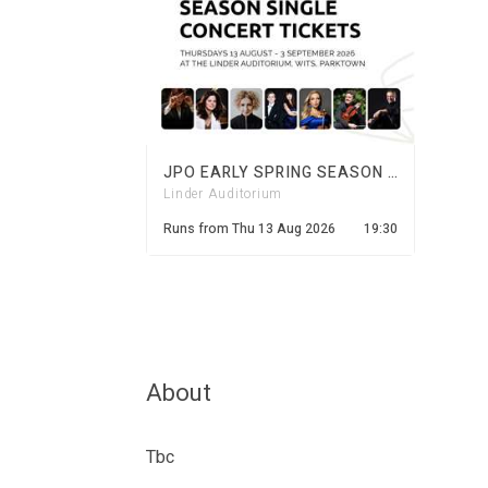
JPO EARLY SPRING SEASON 2026
Linder Auditorium
Runs from
Thu 13 Aug 2026
19:30
About
Tbc