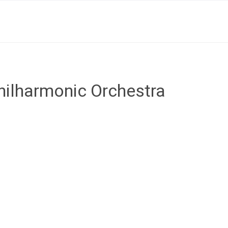
ilharmonic Orchestra