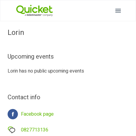
Lorin
Upcoming events
Lorin has no public upcoming events
Contact info
Facebook page
0827713136