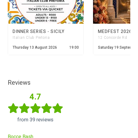
DINNER SERIES - SICILY
MEDFEST 2026
Italian Club Pretoria
12 Concorde Rd
Thursday 13 August 2026
19:00
Saturday 19 Septembe
Reviews
4.7
from 39 reviews
Bocce Bash