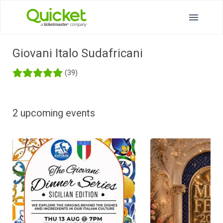
Giovani Italo Sudafricani
(39)
2 upcoming events