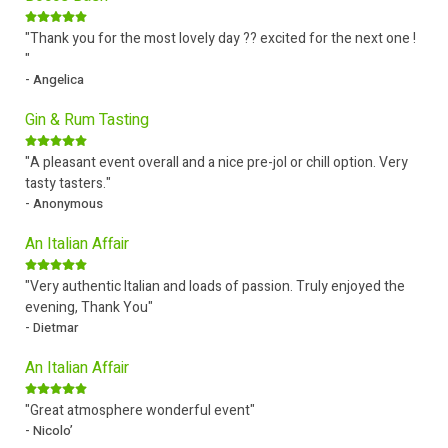
"Thank you for the most lovely day ?? excited for the next one !
"
- Angelica
Gin & Rum Tasting
"A pleasant event overall and a nice pre-jol or chill option. Very
tasty tasters."
- Anonymous
An Italian Affair
"Very authentic Italian and loads of passion. Truly enjoyed the
evening, Thank You"
- Dietmar
An Italian Affair
"Great atmosphere wonderful event"
- Nicolo’