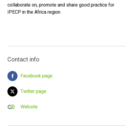
collaborate on, promote and share good practice for
IPECP in the Africa region.
Contact info
Facebook page
Twitter page
Website