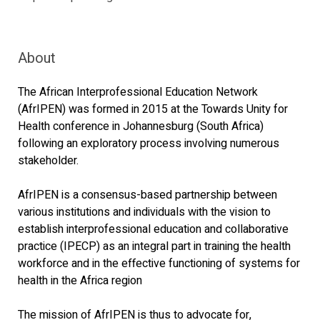
About
The African Interprofessional Education Network
(AfrIPEN) was formed in 2015 at the Towards Unity for
Health conference in Johannesburg (South Africa)
following an exploratory process involving numerous
stakeholder.
AfrIPEN is a consensus-based partnership between
various institutions and individuals with the vision to
establish interprofessional education and collaborative
practice (IPECP) as an integral part in training the health
workforce and in the effective functioning of systems for
health in the Africa region
The mission of AfrIPEN is thus to advocate for,