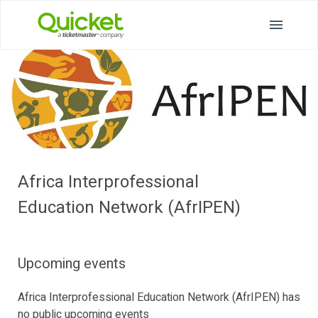
Africa Interprofessional
Education Network (AfrIPEN)
Upcoming events
Africa Interprofessional Education Network (AfrIPEN) has
no public upcoming events