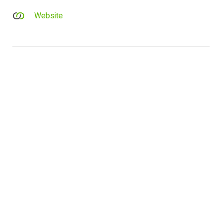
Website