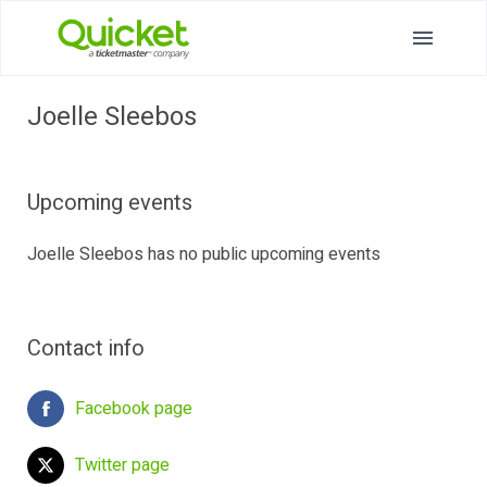
Joelle Sleebos
Upcoming events
Joelle Sleebos has no public upcoming events
Contact info
Facebook page
Twitter page