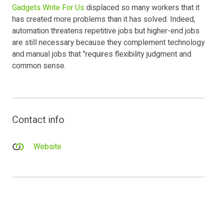
Gadgets Write For Us
displaced so many workers that it
has created more problems than it has solved. Indeed,
automation threatens repetitive jobs but higher-end jobs
are still necessary because they complement technology
and manual jobs that "requires flexibility judgment and
common sense.
Contact info
Website