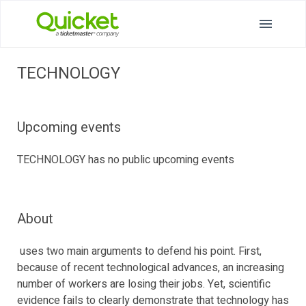
TECHNOLOGY
Upcoming events
TECHNOLOGY has no public upcoming events
About
uses two main arguments to defend his point. First,
because of recent technological advances, an increasing
number of workers are losing their jobs. Yet, scientific
evidence fails to clearly demonstrate that technology has