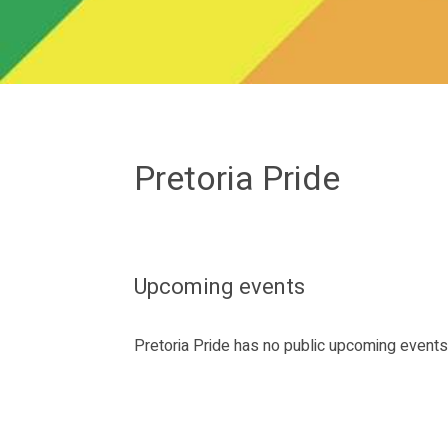
Pretoria Pride
Upcoming events
Pretoria Pride has no public upcoming event