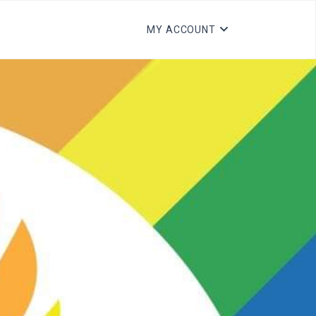
MY ACCOUNT