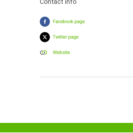
Contact info
Facebook page
Twitter page
Website