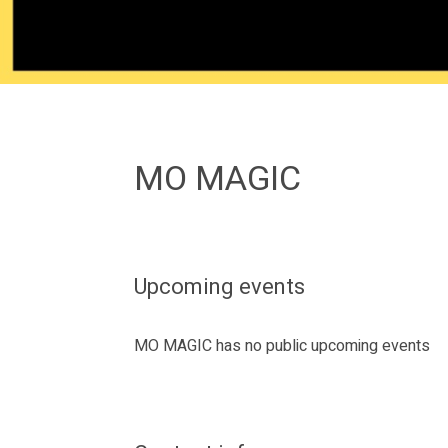
MO MAGIC
Upcoming events
MO MAGIC has no public upcoming events