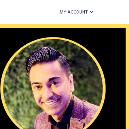
MY ACCOUNT