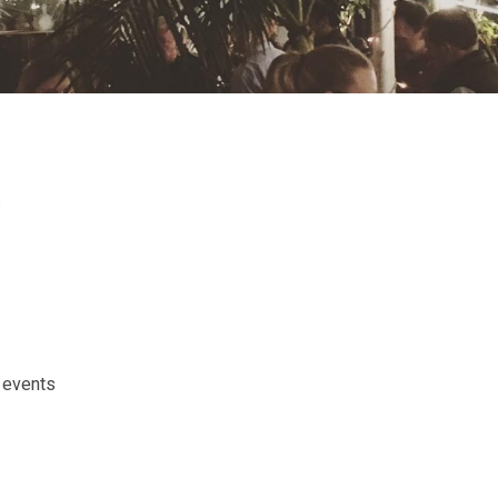
s
 events