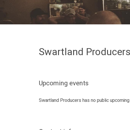
Swartland Producer
Upcoming events
Swartland Producers has no public upcoming