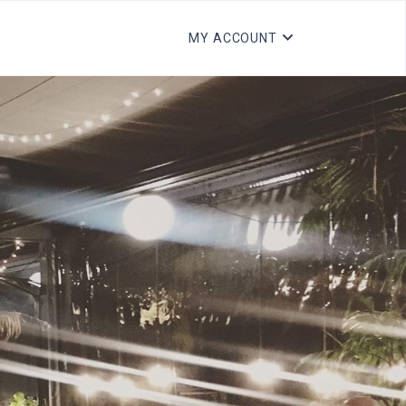
MY ACCOUNT