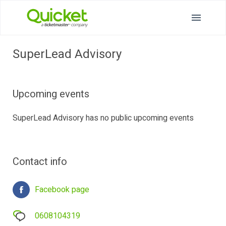
SuperLead Advisory
Upcoming events
SuperLead Advisory has no public upcoming events
Contact info
Facebook page
0608104319