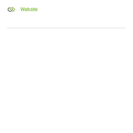
Website