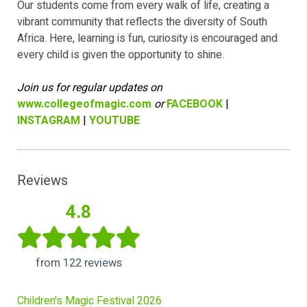
Our students come from every walk of life, creating a
vibrant community that reflects the diversity of South
Africa. Here, learning is fun, curiosity is encouraged and
every child is given the opportunity to shine.
Join us for regular updates on
www.collegeofmagic.com
or
FACEBOOK
|
INSTAGRAM
|
YOUTUBE
Reviews
4.8
from 122 reviews
Children's Magic Festival 2026