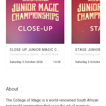
CLOSE-UP JUNIOR MAGIC CHAMPS 2026
HomeComing Centre - Avalon Auditorium
HomeComing Centre - 
Saturday 3 October 2026
14:30
Saturday 3 October 20
About
The College of Magic is a world-renowned South African