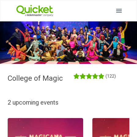
(122)
College of Magic
2 upcoming events