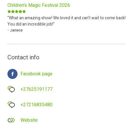
Children's Magic Festival 2026
"What an amazing show! We loved it and can’t wait to come back!
You did an incredible job!"
- Janece
Contact info
Facebook page
+27625191177
+27216835480
Website