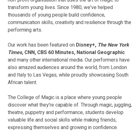
non-profit organisation that uses the art of magic to
transform young lives. Since 1980, we've helped
thousands of young people build confidence,
communication skills, creativity and resilience through the
performing arts.
Our work has been featured on
Disney+,
The New York
Times
, CNN, CBS 60 Minutes, National Geographic
and many other international media. Our performers have
also amazed audiences around the world, from London
and Italy to Las Vegas, while proudly showcasing South
African talent.
The College of Magic is a place where young people
discover what they're capable of. Through magic, juggling,
theatre, puppetry and performance, students develop
valuable life and social skills while making friends,
expressing themselves and growing in confidence.