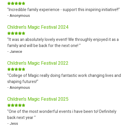
"Incredible family experience - support this inspiring initiative!!"
- Anonymous
Children's Magic Festival 2024
"It was an absolutely lovely event! We throughly enjoyed it as a
family and will be back for the next one! "
- Janece
Children's Magic Festival 2022
"College of Magic really doing fantastic work changing lives and
shaping futures!"
- Anonymous
Children's Magic Festival 2025
"One of the most wonderful events i have been to! Definitely
back next year "
- Jess