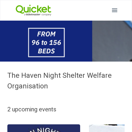
The Haven Night Shelter Welfare
Organisation
2 upcoming events