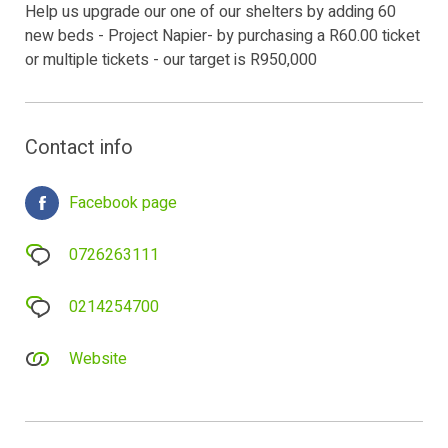
Help us upgrade our one of our shelters by adding 60
new beds - Project Napier- by purchasing a R60.00 ticket
or multiple tickets - our target is R950,000
Contact info
Facebook page
0726263111
0214254700
Website