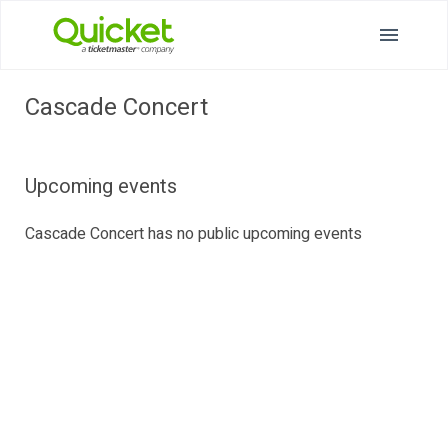
Cascade Concert
Upcoming events
Cascade Concert has no public upcoming events