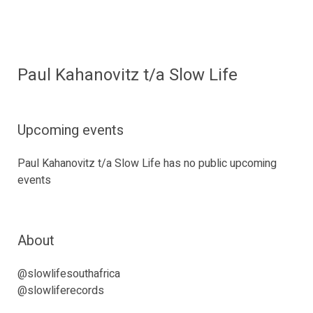
Paul Kahanovitz t/a Slow Life
Upcoming events
Paul Kahanovitz t/a Slow Life has no public upcoming
events
About
@slowlifesouthafrica
@slowliferecords