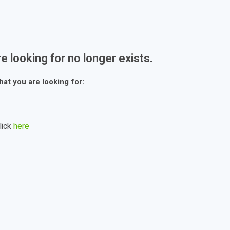
e looking for no longer exists.
hat you are looking for:
lick
here