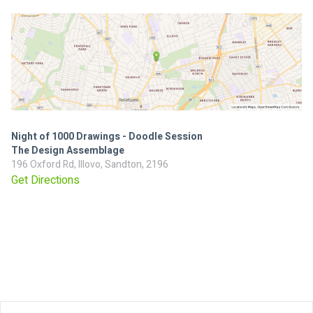
Night of 1000 Drawings - Doodle Session
The Design Assemblage
196 Oxford Rd, Illovo, Sandton, 2196
Get Directions