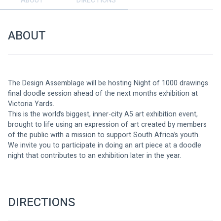
ABOUT
DIRECTIONS
ABOUT
The Design Assemblage will be hosting Night of 1000 drawings 
final doodle session ahead of the next months exhibition at 
Victoria Yards.
This is the world’s biggest, inner-city A5 art exhibition event, 
brought to life using an expression of art created by members 
of the public with a mission to support South Africa’s youth. 
We invite you to participate in doing an art piece at a doodle 
night that contributes to an exhibition later in the year.
DIRECTIONS