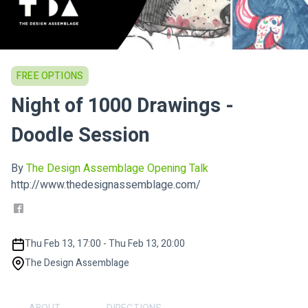
FREE OPTIONS
Night of 1000 Drawings -
Doodle Session
By
The Design Assemblage Opening Talk
http://www.thedesignassemblage.com/
Thu Feb 13, 17:00 - Thu Feb 13, 20:00
The Design Assemblage